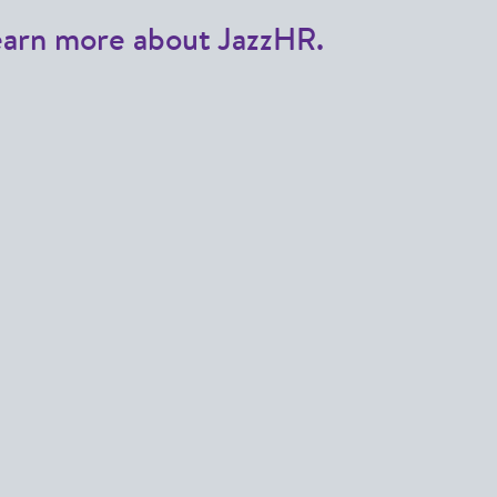
earn more about JazzHR.