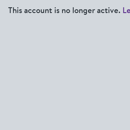
This account is no longer active.
L